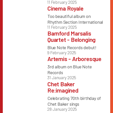
11 February 2025
Cinema Royale
Too beautiful album on
Rhythm Section International
11 February 2025
Barnford Marsalis
Quartet - Belonging
Blue Note Records debut!
9 February 2025
Artemis - Arboresque
3rd album on Blue Note
Records
31 January 2025
Chet Baker
Re:imagined
Celebrating 70th birthday of
Chet Baker sings
28 January 2025