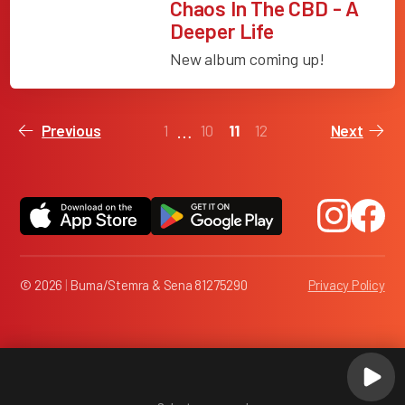
Chaos In The CBD - A
Deeper Life
New album coming up!
…
1
10
11
12
Previous
Next
© 2026
|
Buma/Stemra & Sena 81275290
Privacy Policy