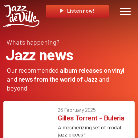
Listen now!
What’s happening?
Jazz news
Our recommended
album releases on vinyl
and
news from the world of Jazz
and
beyond.
26 February 2025
Gilles Torrent - Buleria
A mesmerizing set of modal
jazz pieces!