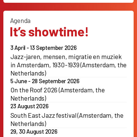
Agenda
It’s showtime!
3 April - 13 September 2026
Jazz-jaren, mensen, migratie en muziek
in Amsterdam, 1930-1939 (Amsterdam, the
Netherlands)
5 June - 28 September 2026
On the Roof 2026 (Amsterdam, the
Netherlands)
23 August 2026
South East Jazz festival (Amsterdam, the
Netherlands)
29, 30 August 2026