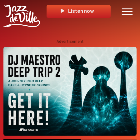
Listen now!
Advertisement