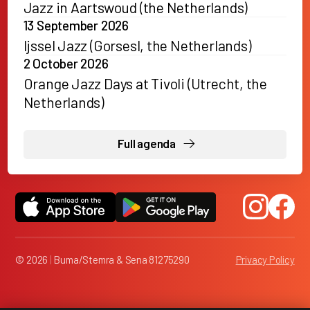
Jazz in Aartswoud (the Netherlands)
13 September 2026
Ijssel Jazz (Gorsesl, the Netherlands)
2 October 2026
Orange Jazz Days at Tivoli (Utrecht, the
Netherlands)
Full agenda
© 2026
|
Buma/Stemra & Sena 81275290
Privacy Policy