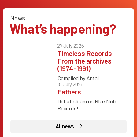
News
What’s happening?
27 July 2026
Timeless Records:
From the archives
(1974-1991)
Compiled by Antal
15 July 2026
Fathers
Debut album on Blue Note
Records!
All news