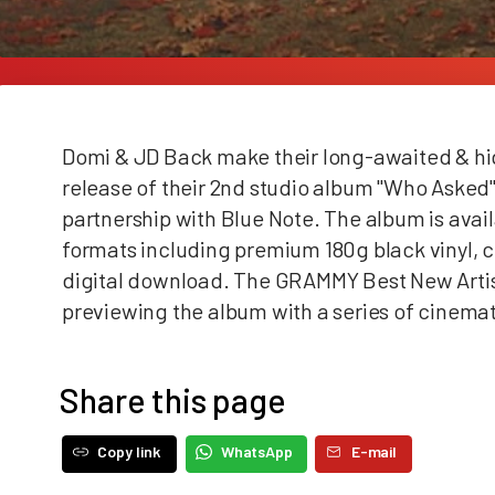
Domi & JD Back make their long-awaited & high
release of their 2nd studio album "Who Asked"
partnership with Blue Note. The album is avail
formats including premium 180g black vinyl, co
digital download. The GRAMMY Best New Arti
previewing the album with
a series of cinema
Share this page
Copy link
WhatsApp
E-mail