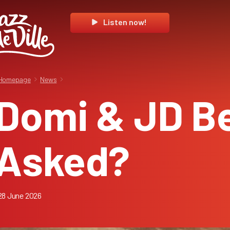
Listen now!
Homepage
News
Domi & JD B
Asked?
28 June 2026