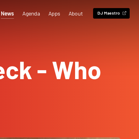
News
Agenda
Apps
About
DJ Maestro
eck - Who