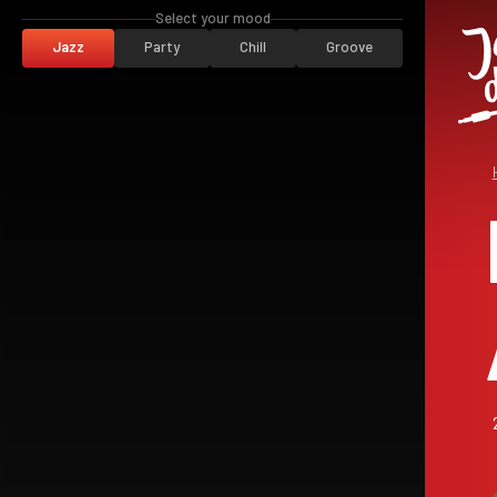
Select your mood
Jazz
Party
Chill
Groove