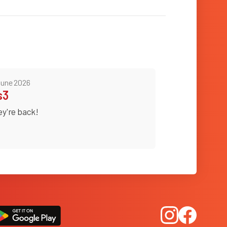
June 2026
s3
ey're back!