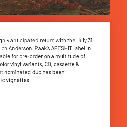
ly anticipated return with the July 31
 on Anderson .Paak’s APESHIT label in
able for pre-order on a multitude of
lor vinyl variants, CD, cassette &
st nominated duo has been
tic vignettes
.