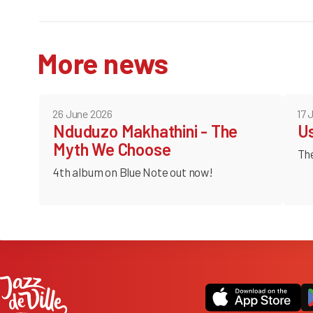
More news
26 June 2026
17 
Nduduzo Makhathini - The
U
Myth We Choose
Th
4th album on Blue Note out now!