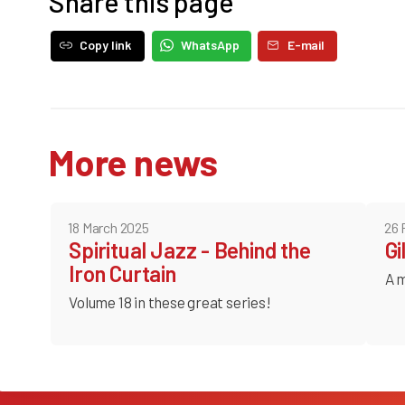
Share this page
Copy link
WhatsApp
E-mail
More news
18 March 2025
26 
Spiritual Jazz - Behind the
Gi
Iron Curtain
A m
Volume 18 in these great series!