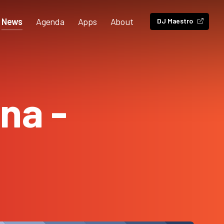
News
Agenda
Apps
About
DJ Maestro
na -