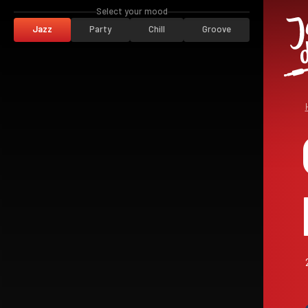
Select your mood
Jazz
Party
Chill
Groove