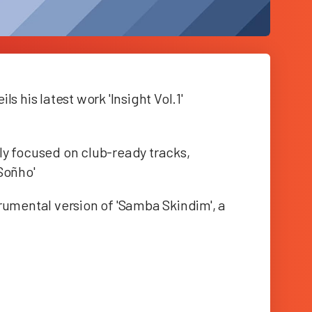
s his latest work 'Insight Vol.1'
rily focused on club-ready tracks,
Soñho'
rumental version of 'Samba Skindim', a