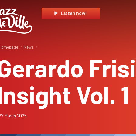
Listen now!
Homepage
News
Gerardo Frisi
Insight Vol. 1
27 March 2025