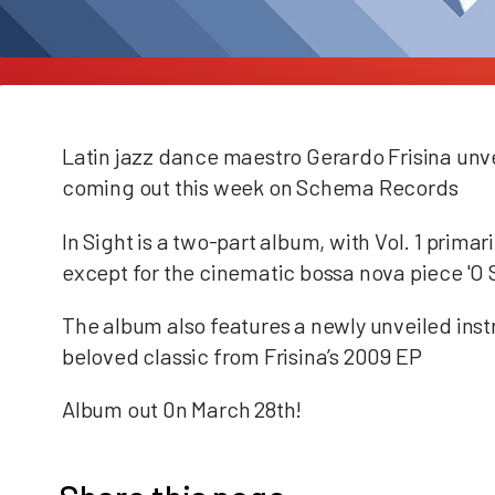
Latin jazz dance maestro Gerardo Frisina unveil
coming out this week on Schema Records
In Sight is a two-part album, with Vol. 1 prima
except for the cinematic bossa nova piece 'O 
The album also features a newly unveiled inst
beloved classic from Frisina’s 2009 EP
Album out 0n March 28th!