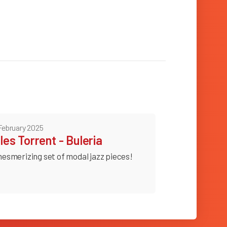
February 2025
lles Torrent - Buleria
esmerizing set of modal jazz pieces!