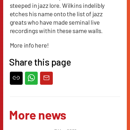
steeped in jazz lore. Wilkins indelibly
etches his name onto the list of jazz
greats who have made seminal live
recordings within these same walls.
More info
here
!
Share this page
More news