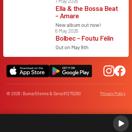
7 May 2026
Ella & the Bossa Beat
- Amare
New album out now!
6 May 2026
Bolbec - Foutu Félin
Out on May 8th
© 2026
|
Buma/Stemra & Sena 81275290
Privacy Policy