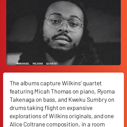
The albums capture Wilkins’ quartet
featuring Micah Thomas on piano, Ryoma
Takenaga on bass, and Kweku Sumbry on
drums taking flight on expansive
explorations of Wilkins originals, and one
Alice Coltrane composition, in a room