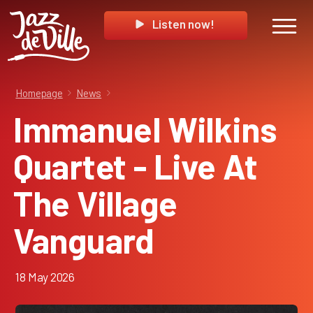
Listen now!
Homepage
News
Immanuel Wilkins
Quartet - Live At
The Village
Vanguard
18 May 2026