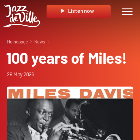
Listen now!
Homepage
News
100 years of Miles!
28 May 2026