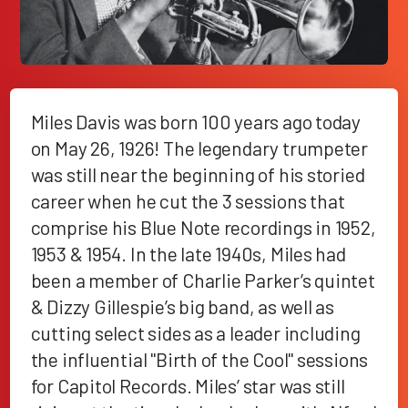
Miles Davis was born 100 years ago today
on May 26, 1926! The legendary trumpeter
was still near the beginning of his storied
career when he cut the 3 sessions that
comprise his Blue Note recordings in 1952,
1953 & 1954. In the late 1940s, Miles had
been a member of Charlie Parker’s quintet
& Dizzy Gillespie’s big band, as well as
cutting select sides as a leader including
the influential "Birth of the Cool" sessions
for Capitol Records. Miles’ star was still