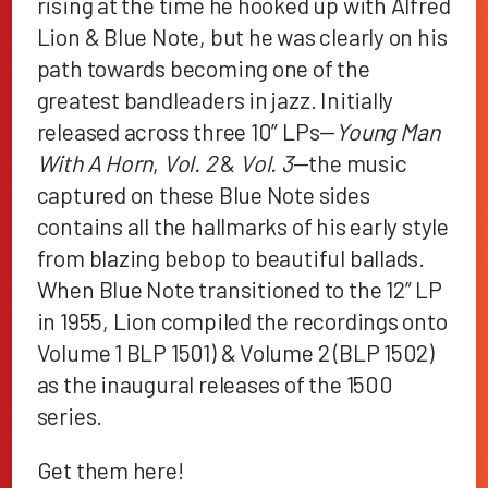
rising at the time he hooked up with Alfred
Lion & Blue Note, but he was clearly on his
path towards becoming one of the
greatest bandleaders in jazz. Initially
released across three 10” LPs—
Young Man
With A Horn
,
Vol. 2
&
Vol. 3
—the music
captured on these Blue Note sides
contains all the hallmarks of his early style
from blazing bebop to beautiful ballads.
When Blue Note transitioned to the 12” LP
in 1955, Lion compiled the recordings onto
Volume 1 BLP 1501) & Volume 2 (BLP 1502)
as the inaugural releases of the 1500
series.
Get them
here
!