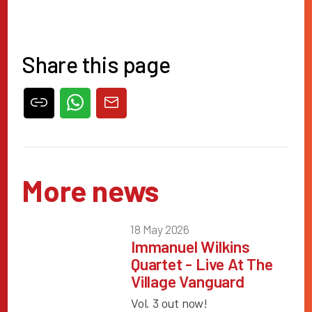
Share this page
More news
18 May 2026
Immanuel Wilkins
Quartet - Live At The
Village Vanguard
Vol. 3 out now!