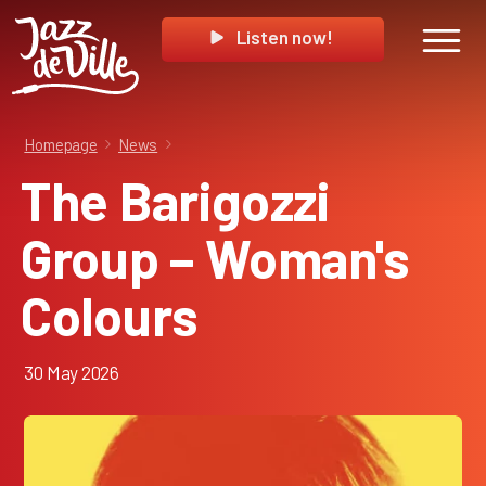
Listen now!
Homepage
News
The Barigozzi
Group – Woman's
Colours
30 May 2026