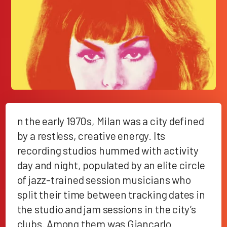
n the early 1970s, Milan was a city defined
by a restless, creative energy. Its
recording studios hummed with activity
day and night, populated by an elite circle
of jazz-trained session musicians who
split their time between tracking dates in
the studio and jam sessions in the city’s
clubs. Among them was Giancarlo