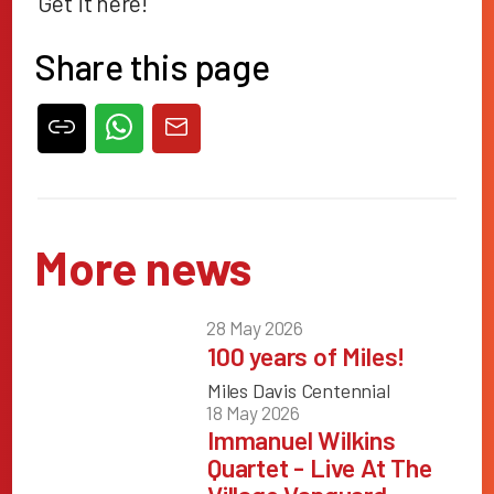
Get it
here
!
Share this page
More news
28 May 2026
100 years of Miles!
Miles Davis Centennial
18 May 2026
Immanuel Wilkins
Quartet - Live At The