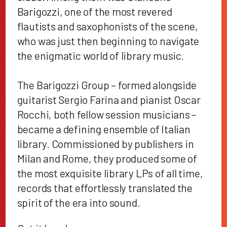
Barigozzi, one of the most revered
flautists and saxophonists of the scene,
who was just then beginning to navigate
the enigmatic world of library music.
The Barigozzi Group – formed alongside
guitarist Sergio Farina and pianist Oscar
Rocchi, both fellow session musicians –
became a defining ensemble of Italian
library. Commissioned by publishers in
Milan and Rome, they produced some of
the most exquisite library LPs of all time,
records that effortlessly translated the
spirit of the era into sound.